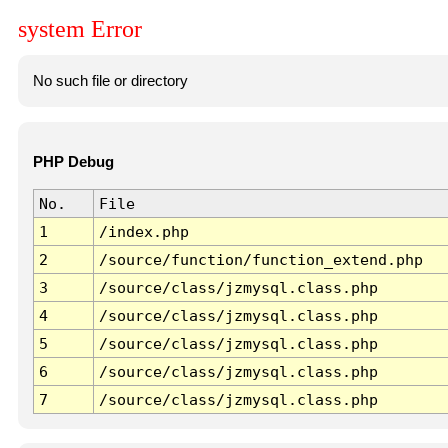
system Error
No such file or directory
PHP Debug
No.
File
1
/index.php
2
/source/function/function_extend.php
3
/source/class/jzmysql.class.php
4
/source/class/jzmysql.class.php
5
/source/class/jzmysql.class.php
6
/source/class/jzmysql.class.php
7
/source/class/jzmysql.class.php