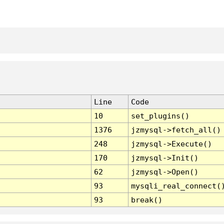
Line
Code
10
set_plugins()
1376
jzmysql->fetch_all()
248
jzmysql->Execute()
170
jzmysql->Init()
62
jzmysql->Open()
93
mysqli_real_connect(
93
break()