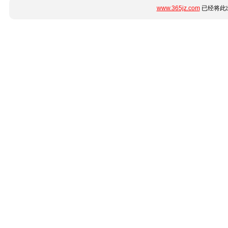
www.365jz.com
已经将此