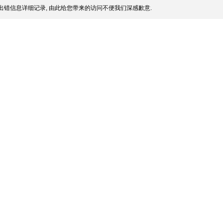
出错信息详细记录, 由此给您带来的访问不便我们深感歉意.