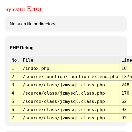
system Error
No such file or directory
PHP Debug
No.
File
Line
1
/index.php
10
2
/source/function/function_extend.php
1376
3
/source/class/jzmysql.class.php
248
4
/source/class/jzmysql.class.php
170
5
/source/class/jzmysql.class.php
62
6
/source/class/jzmysql.class.php
93
7
/source/class/jzmysql.class.php
93