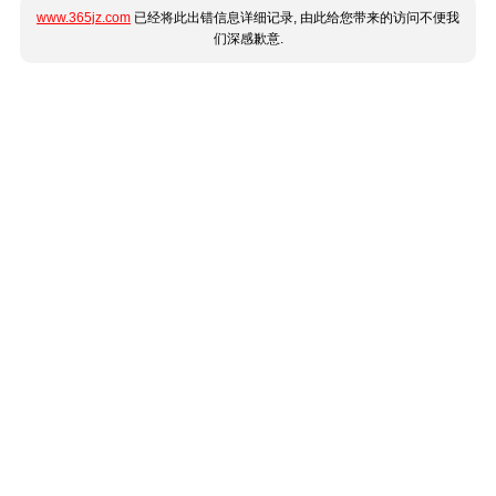
www.365jz.com
已经将此出错信息详细记录, 由此给您带来的访问不便我
们深感歉意.