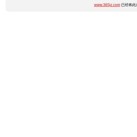
www.365jz.com
已经将此