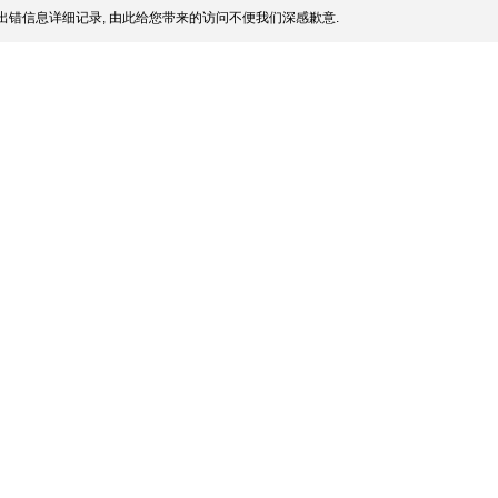
出错信息详细记录, 由此给您带来的访问不便我们深感歉意.