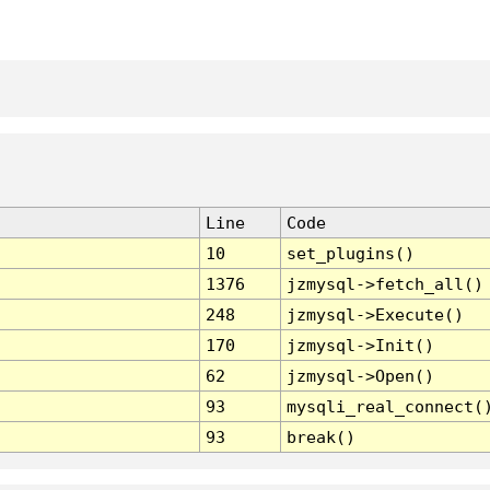
Line
Code
10
set_plugins()
1376
jzmysql->fetch_all()
248
jzmysql->Execute()
170
jzmysql->Init()
62
jzmysql->Open()
93
mysqli_real_connect(
93
break()