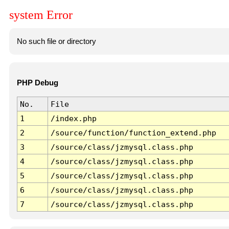
system Error
No such file or directory
PHP Debug
No.
File
1
/index.php
2
/source/function/function_extend.php
3
/source/class/jzmysql.class.php
4
/source/class/jzmysql.class.php
5
/source/class/jzmysql.class.php
6
/source/class/jzmysql.class.php
7
/source/class/jzmysql.class.php