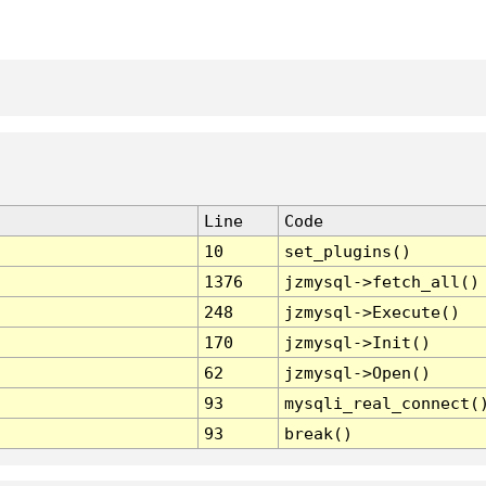
Line
Code
10
set_plugins()
1376
jzmysql->fetch_all()
248
jzmysql->Execute()
170
jzmysql->Init()
62
jzmysql->Open()
93
mysqli_real_connect(
93
break()