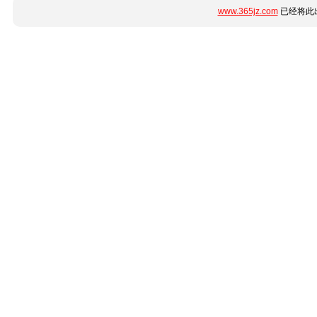
www.365jz.com
已经将此