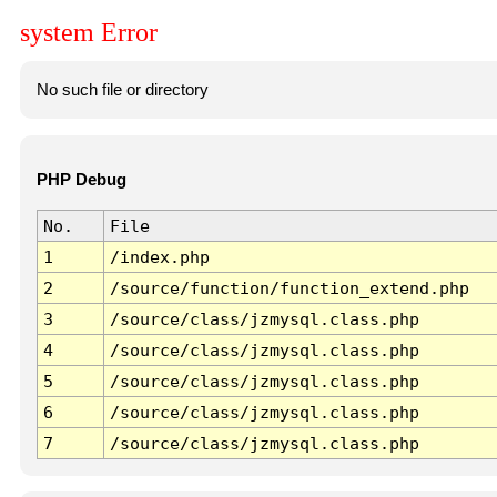
system Error
No such file or directory
PHP Debug
No.
File
1
/index.php
2
/source/function/function_extend.php
3
/source/class/jzmysql.class.php
4
/source/class/jzmysql.class.php
5
/source/class/jzmysql.class.php
6
/source/class/jzmysql.class.php
7
/source/class/jzmysql.class.php