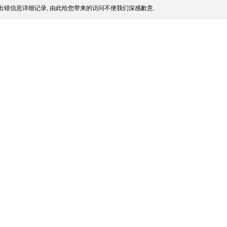
出错信息详细记录, 由此给您带来的访问不便我们深感歉意.