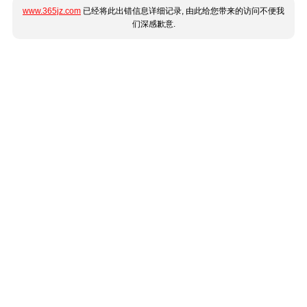
www.365jz.com
已经将此出错信息详细记录, 由此给您带来的访问不便我
们深感歉意.