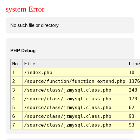
system Error
No such file or directory
PHP Debug
No.
File
Line
1
/index.php
10
2
/source/function/function_extend.php
1376
3
/source/class/jzmysql.class.php
248
4
/source/class/jzmysql.class.php
170
5
/source/class/jzmysql.class.php
62
6
/source/class/jzmysql.class.php
93
7
/source/class/jzmysql.class.php
93