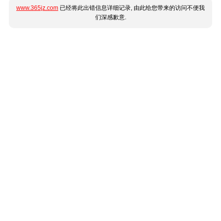
www.365jz.com
已经将此出错信息详细记录, 由此给您带来的访问不便我
们深感歉意.