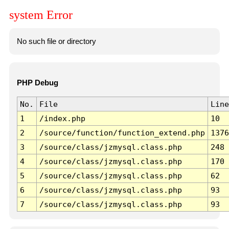
system Error
No such file or directory
PHP Debug
No.
File
Line
1
/index.php
10
2
/source/function/function_extend.php
1376
3
/source/class/jzmysql.class.php
248
4
/source/class/jzmysql.class.php
170
5
/source/class/jzmysql.class.php
62
6
/source/class/jzmysql.class.php
93
7
/source/class/jzmysql.class.php
93