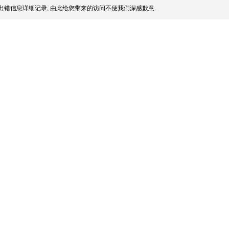
出错信息详细记录, 由此给您带来的访问不便我们深感歉意.