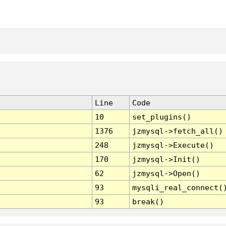
Line
Code
10
set_plugins()
1376
jzmysql->fetch_all()
248
jzmysql->Execute()
170
jzmysql->Init()
62
jzmysql->Open()
93
mysqli_real_connect(
93
break()