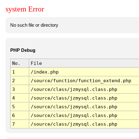
system Error
No such file or directory
PHP Debug
No.
File
1
/index.php
2
/source/function/function_extend.php
3
/source/class/jzmysql.class.php
4
/source/class/jzmysql.class.php
5
/source/class/jzmysql.class.php
6
/source/class/jzmysql.class.php
7
/source/class/jzmysql.class.php