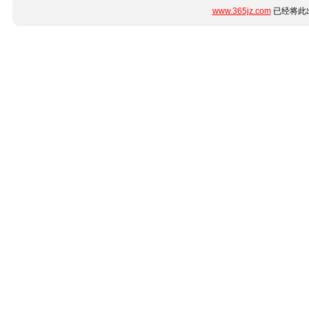
www.365jz.com
已经将此