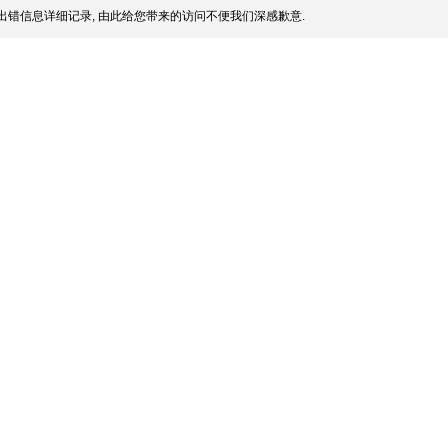
出错信息详细记录, 由此给您带来的访问不便我们深感歉意.