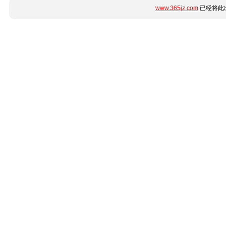
www.365jz.com
已经将此