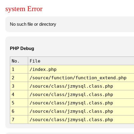
system Error
No such file or directory
PHP Debug
No.
File
1
/index.php
2
/source/function/function_extend.php
3
/source/class/jzmysql.class.php
4
/source/class/jzmysql.class.php
5
/source/class/jzmysql.class.php
6
/source/class/jzmysql.class.php
7
/source/class/jzmysql.class.php