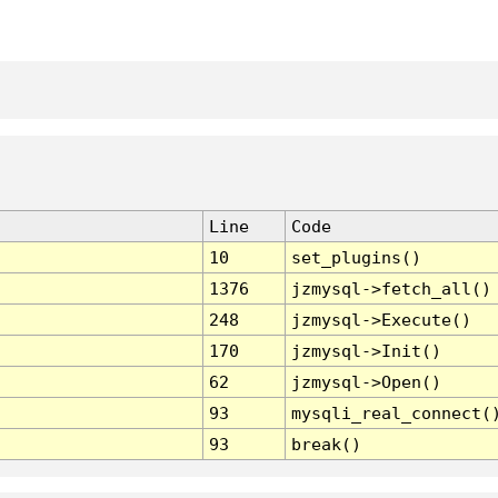
Line
Code
10
set_plugins()
1376
jzmysql->fetch_all()
248
jzmysql->Execute()
170
jzmysql->Init()
62
jzmysql->Open()
93
mysqli_real_connect(
93
break()