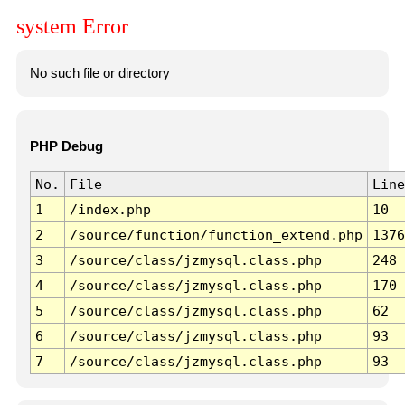
system Error
No such file or directory
PHP Debug
No.
File
Line
1
/index.php
10
2
/source/function/function_extend.php
1376
3
/source/class/jzmysql.class.php
248
4
/source/class/jzmysql.class.php
170
5
/source/class/jzmysql.class.php
62
6
/source/class/jzmysql.class.php
93
7
/source/class/jzmysql.class.php
93