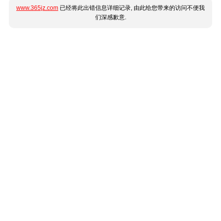
www.365jz.com
已经将此出错信息详细记录, 由此给您带来的访问不便我
们深感歉意.